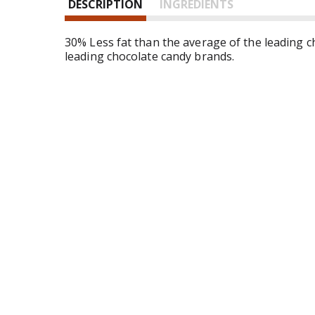
DESCRIPTION
INGREDIENTS
n
d
P
30% Less fat than the average of the leading c
r
leading chocolate candy brands.
e
v
i
o
u
s
b
u
t
t
o
n
s
t
o
n