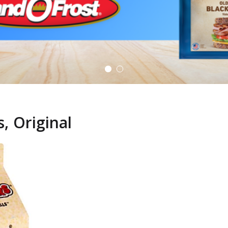
, Original