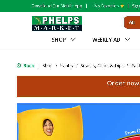
Download Our Mobile App
My Favorites
Sig
All
SHOP
WEEKLY AD
Back
Shop
/
Pantry
/
Snacks, Chips & Dips
/
Pac
|
Order now 
T
h
i
s
i