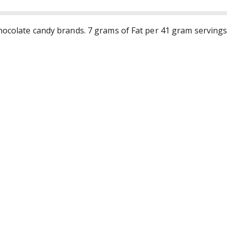
hocolate candy brands. 7 grams of Fat per 41 gram servings