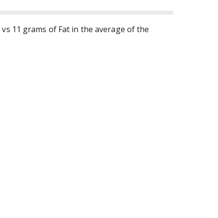
 vs 11 grams of Fat in the average of the