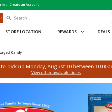
n In
or
Create an Account
STORE LOCATION
REWARDS
DEALS
kaged Candy
to pick up
Monday, August 10 between 10:00
View other available times