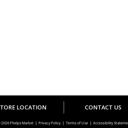
STORE LOCATION
CONTACT US
 2026 Phelps Market
Privacy Policy
Terms of Use
Accessibility Stateme