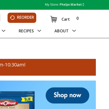
My Store:
Phelps Market
REORDER
0
Cart
RECIPES
ABOUT
am-10:30am
!