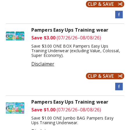
CLIP & SAVE
Pampers Easy Ups Training wear
Save $3.00
(07/26/26–08/08/26)
Save $3.00 ONE BOX Pampers Easy Ups
Training Underwear (excluding Value, Colossal,
Super Economy).
Disclaimer
CLIP & SAVE
Pampers Easy Ups Training wear
Save $1.00
(07/26/26–08/08/26)
Save $1.00 ONE Jumbo BAG Pampers Easy
Ups Training Underwear.