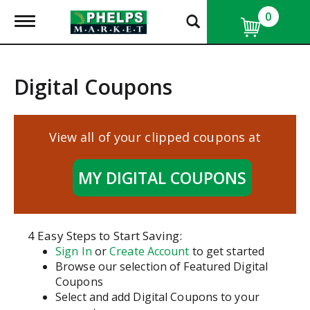
0
T
o
g
g
l
Digital Coupons
e
n
a
v
View all of your clipped coupons at
i
g
a
MY DIGITAL COUPONS
t
i
o
n
4 Easy Steps to Start Saving:
Sign In
or
Create Account
to get started
Browse our selection of Featured Digital
Coupons
Select and add Digital Coupons to your