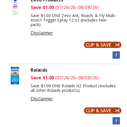
Save $1.00
(07/26/26–08/08/26)
Save $1.00 ONE Zevo Ant, Roach, & Fly Multi-
Insect Trigger Spray 12 oz (excludes twin
pack).
Disclaimer
CLIP & SAVE
Rolaids
Save $1.00
(07/26/26–08/08/26)
Save $1.00 ONE Rolaids H2 Product (excludes
all other Rolaids products).
Disclaimer
CLIP & SAVE