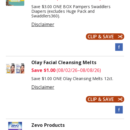
Save $3.00 ONE BOX Pampers Swaddlers
Diapers (excludes Huge Pack and
Swaddlers360).
Disclaimer
CLIP & SAVE
Olay Facial Cleansing Melts
Save $1.00
(08/02/26–08/08/26)
Save $1.00 ONE Olay Cleansing Melts 12ct.
Disclaimer
CLIP & SAVE
Zevo Products