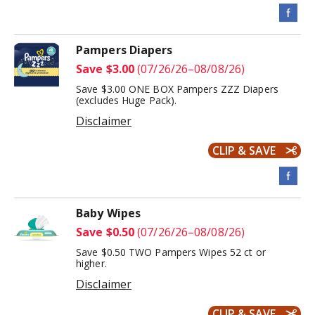
Pampers Diapers
Save $3.00
(07/26/26–08/08/26)
Save $3.00 ONE BOX Pampers ZZZ Diapers
(excludes Huge Pack).
Disclaimer
CLIP & SAVE
Baby Wipes
Save $0.50
(07/26/26–08/08/26)
Save $0.50 TWO Pampers Wipes 52 ct or
higher.
Disclaimer
CLIP & SAVE