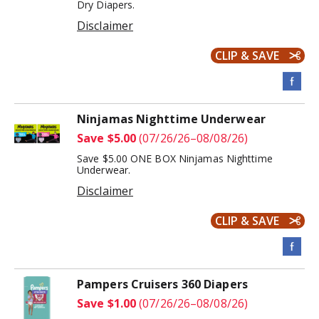
Dry Diapers.
Disclaimer
CLIP & SAVE
Ninjamas Nighttime Underwear
Save $5.00
(07/26/26–08/08/26)
Save $5.00 ONE BOX Ninjamas Nighttime
Underwear.
Disclaimer
CLIP & SAVE
Pampers Cruisers 360 Diapers
Save $1.00
(07/26/26–08/08/26)