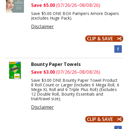
Save $5.00
(07/26/26–08/08/26)
Save $5.00 ONE BOX Pampers Amore Diapers
(excludes Huge Pack).
Disclaimer
CLIP & SAVE
Bounty Paper Towels
Save $3.00
(07/26/26–08/08/26)
Save $3.00 ONE Bounty Paper Towel Product
8 Roll Count or Larger (Includes 6 Mega Roll, 6
Mega XL Roll and 6 Triple Plus Roll) (Excludes
12 Double Roll, Bounty Essentials and
trial/travel size).
Disclaimer
CLIP & SAVE