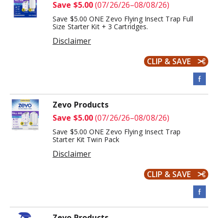
Save $5.00
(07/26/26–08/08/26)
Save $5.00 ONE Zevo Flying Insect Trap Full
Size Starter Kit + 3 Cartridges.
Disclaimer
CLIP & SAVE
Zevo Products
Save $5.00
(07/26/26–08/08/26)
Save $5.00 ONE Zevo Flying Insect Trap
Starter Kit Twin Pack
Disclaimer
CLIP & SAVE
Zevo Products