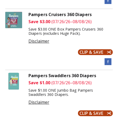
Pampers Cruisers 360 Diapers
Save $3.00
(07/26/26–08/08/26)
Save $3.00 ONE Box Pampers Cruisers 360
Diapers (excludes Huge Pack).
Disclaimer
CLIP & SAVE
Pampers Swaddlers 360 Diapers
Save $1.00
(07/26/26–08/08/26)
Save $1.00 ONE Jumbo Bag Pampers
Swaddlers 360 Diapers.
Disclaimer
CLIP & SAVE