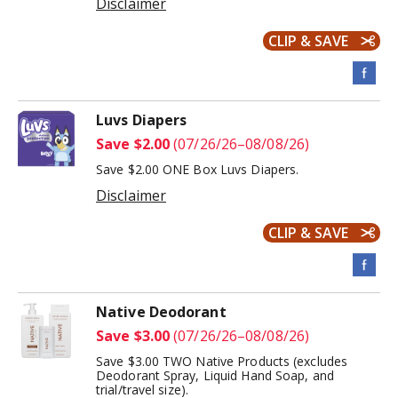
Disclaimer
CLIP & SAVE
Luvs Diapers
Save $2.00
(07/26/26–08/08/26)
Save $2.00 ONE Box Luvs Diapers.
Disclaimer
CLIP & SAVE
Native Deodorant
Save $3.00
(07/26/26–08/08/26)
Save $3.00 TWO Native Products (excludes
Deodorant Spray, Liquid Hand Soap, and
trial/travel size).