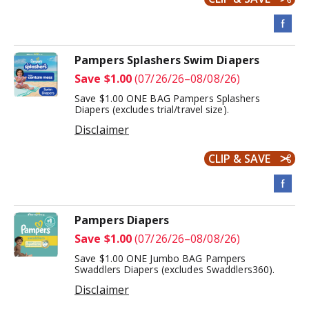
Pampers Splashers Swim Diapers
Save $1.00
(07/26/26–08/08/26)
Save $1.00 ONE BAG Pampers Splashers
Diapers (excludes trial/travel size).
Disclaimer
CLIP & SAVE
Pampers Diapers
Save $1.00
(07/26/26–08/08/26)
Save $1.00 ONE Jumbo BAG Pampers
Swaddlers Diapers (excludes Swaddlers360).
Disclaimer