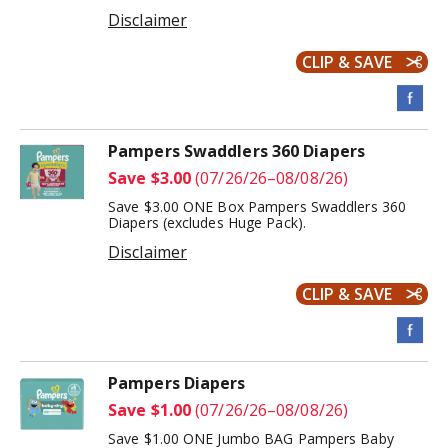
Disclaimer
CLIP & SAVE
Pampers Swaddlers 360 Diapers
Save $3.00
(07/26/26–08/08/26)
Save $3.00 ONE Box Pampers Swaddlers 360
Diapers (excludes Huge Pack).
Disclaimer
CLIP & SAVE
Pampers Diapers
Save $1.00
(07/26/26–08/08/26)
Save $1.00 ONE Jumbo BAG Pampers Baby