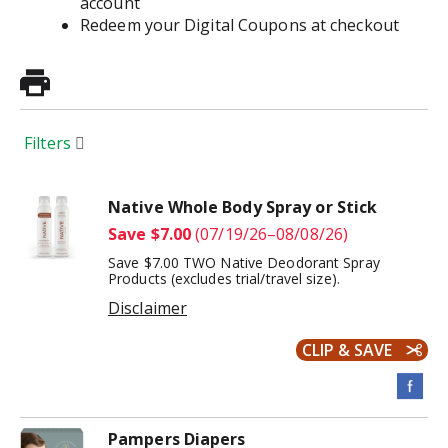
account
Redeem your Digital Coupons at checkout
Filters
Native Whole Body Spray or Stick
Save $7.00
(07/19/26–08/08/26)
Save $7.00 TWO Native Deodorant Spray
Products (excludes trial/travel size).
Disclaimer
CLIP & SAVE
Pampers Diapers