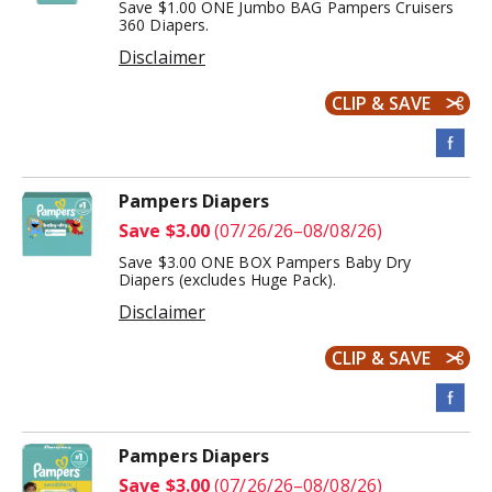
Save $1.00 ONE Jumbo BAG Pampers Cruisers
360 Diapers.
Disclaimer
CLIP & SAVE
Pampers Diapers
Save $3.00
(07/26/26–08/08/26)
Save $3.00 ONE BOX Pampers Baby Dry
Diapers (excludes Huge Pack).
Disclaimer
CLIP & SAVE
Pampers Diapers
Save $3.00
(07/26/26–08/08/26)