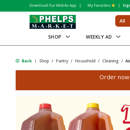
Download Our Mobile App
My Favorites
Sig
All
SHOP
WEEKLY AD
Back
Shop
/
Pantry
/
Household
/
Cleaning
/
Ai
|
Order now 
T
h
i
s
i