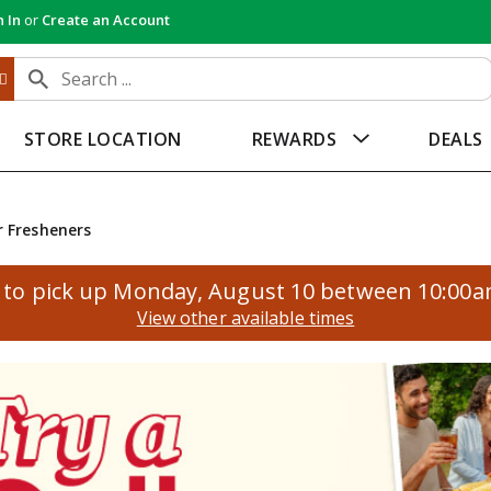
n In
or
Create an Account
STORE LOCATION
REWARDS
DEALS
r Fresheners
to pick up
Monday, August 10 between 10:00
View other available times