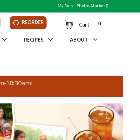
My Store:
Phelps Market
REORDER
0
Cart
RECIPES
ABOUT
am-10:30am
!