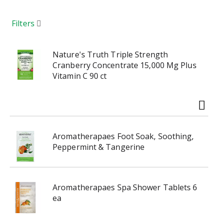
a
r
o
Filters
u
s
e
Nature's Truth Triple Strength
l
Cranberry Concentrate 15,000 Mg Plus
w
Vitamin C 90 ct
i
t
h
a
u
Aromatherapaes Foot Soak, Soothing,
t
Peppermint & Tangerine
o
-
r
o
Aromatherapaes Spa Shower Tablets 6
t
ea
a
t