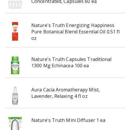
Concentrated, Capsules 60 ea
h
t
h
e
Nature's Truth Energizing Happiness
i
Pure Botanical Blend Essential Oil 0.51 fl
t
oz
e
m
d
Nature's Truth Capsules Traditional
o
1300 Mg Echinacea 100 ea
t
s
.
Aura Cacia Aromatherapy Mist,
Lavender, Relaxing 4 fl oz
Nature's Truth Mini Diffuser 1 ea