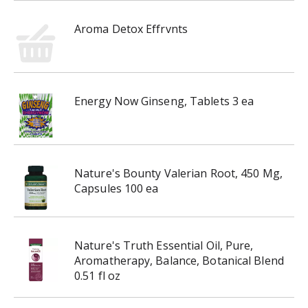
i
n
Aroma Detox Effrvnts
g
i
t
e
Energy Now Ginseng, Tablets 3 ea
m
s
.
U
s
Nature's Bounty Valerian Root, 450 Mg,
e
Capsules 100 ea
N
e
x
t
Nature's Truth Essential Oil, Pure,
a
Aromatherapy, Balance, Botanical Blend
n
0.51 fl oz
d
P