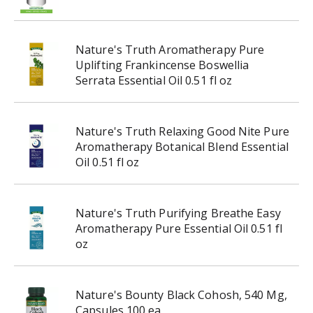
Nature's Truth Aromatherapy Pure
Uplifting Frankincense Boswellia
Serrata Essential Oil 0.51 fl oz
Nature's Truth Relaxing Good Nite Pure
Aromatherapy Botanical Blend Essential
Oil 0.51 fl oz
Nature's Truth Purifying Breathe Easy
Aromatherapy Pure Essential Oil 0.51 fl
oz
Nature's Bounty Black Cohosh, 540 Mg,
Capsules 100 ea