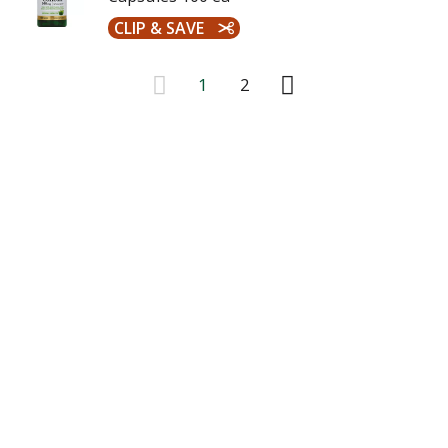
CLIP & SAVE
1
2