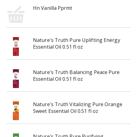
r
Hn Vanilla Pprmt
e
v
i
o
u
Nature's Truth Pure Uplifting Energy
s
Essential Oil 0.51 fl oz
b
u
t
t
Nature's Truth Balancing Peace Pure
o
Essential Oil 0.51 fl oz
n
s
t
o
Nature's Truth Vitalizing Pure Orange
n
Sweet Essential Oil 0.51 fl oz
a
v
i
Nature's Truth Pure Purifying