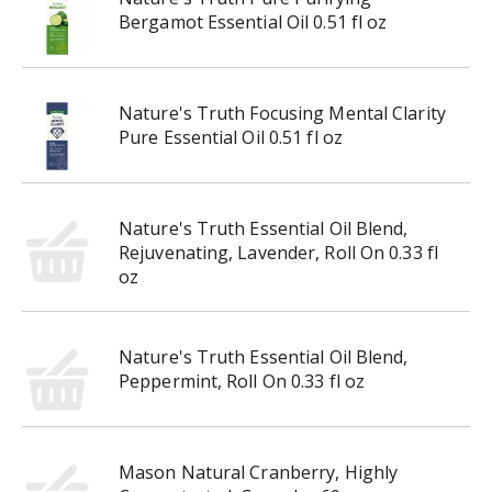
g
Bergamot Essential Oil 0.51 fl oz
a
t
e
,
Nature's Truth Focusing Mental Clarity
o
Pure Essential Oil 0.51 fl oz
r
j
u
m
Nature's Truth Essential Oil Blend,
p
Rejuvenating, Lavender, Roll On 0.33 fl
t
oz
o
a
i
Nature's Truth Essential Oil Blend,
t
Peppermint, Roll On 0.33 fl oz
e
m
w
i
Mason Natural Cranberry, Highly
t