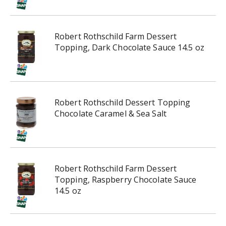
i
n
g
Robert Rothschild Farm Dessert
i
Topping, Dark Chocolate Sauce 14.5 oz
t
e
m
s
.
Robert Rothschild Dessert Topping
U
Chocolate Caramel & Sea Salt
s
e
N
e
x
Robert Rothschild Farm Dessert
t
Topping, Raspberry Chocolate Sauce
a
14.5 oz
n
d
P