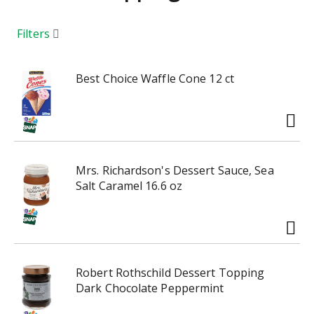
a
r
o
Filters
u
s
e
Best Choice Waffle Cone 12 ct
l
w
i
t
h
Mrs. Richardson's Dessert Sauce, Sea
a
Salt Caramel 16.6 oz
u
t
o
-
r
o
Robert Rothschild Dessert Topping
t
Dark Chocolate Peppermint
a
t