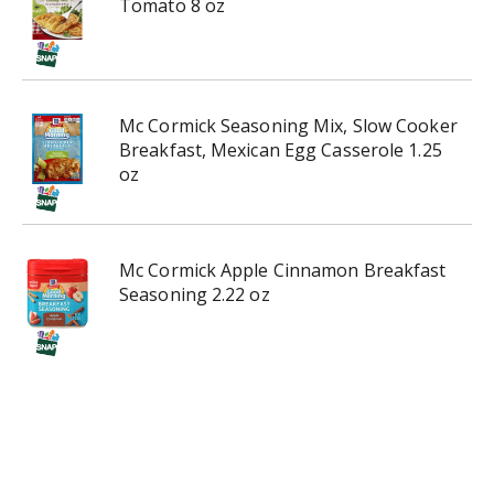
Tomato 8 oz
Mc Cormick Seasoning Mix, Slow Cooker
Breakfast, Mexican Egg Casserole 1.25
oz
Mc Cormick Apple Cinnamon Breakfast
Seasoning 2.22 oz