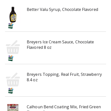
h
t
Better Valu Syrup, Chocolate Flavored
h
e
i
t
e
m
Breyers Ice Cream Sauce, Chocolate
d
Flavored 8 oz
o
t
s
.
Breyers Topping, Real Fruit, Strawberry
8.4 oz
Calhoun Bend Coating Mix, Fried Green