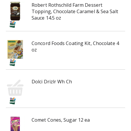
r
Robert Rothschild Farm Dessert
e
Topping, Chocolate Caramel & Sea Salt
v
Sauce 14.5 oz
i
o
u
s
Concord Foods Coating Kit, Chocolate 4
b
oz
u
t
t
o
n
Dolci Drizlr Wh Ch
s
t
o
n
a
v
Comet Cones, Sugar 12 ea
i