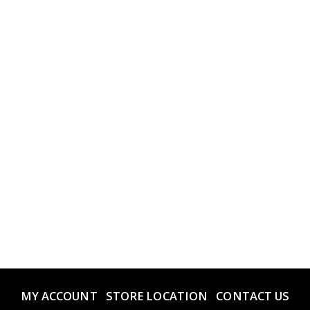
MY ACCOUNT
STORE LOCATION
CONTACT US