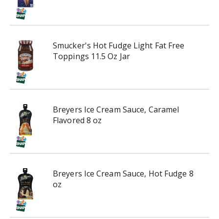
g
a
t
e
,
Smucker's Hot Fudge Light Fat Free
o
Toppings 11.5 Oz Jar
r
j
u
m
p
Breyers Ice Cream Sauce, Caramel
t
Flavored 8 oz
o
a
i
t
e
Breyers Ice Cream Sauce, Hot Fudge 8
m
oz
w
i
t