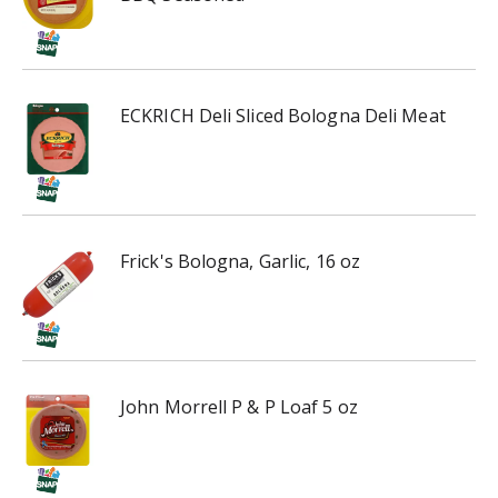
ECKRICH Deli Sliced Bologna Deli Meat
Frick's Bologna, Garlic, 16 oz
John Morrell P & P Loaf 5 oz