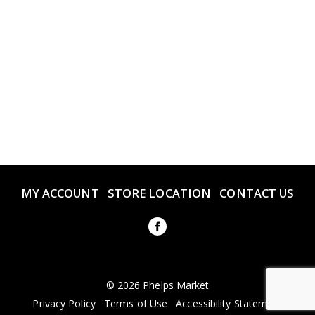
MY ACCOUNT
STORE LOCATION
CONTACT US
© 2026 Phelps Market
Privacy Policy
Terms of Use
Accessibility Statement