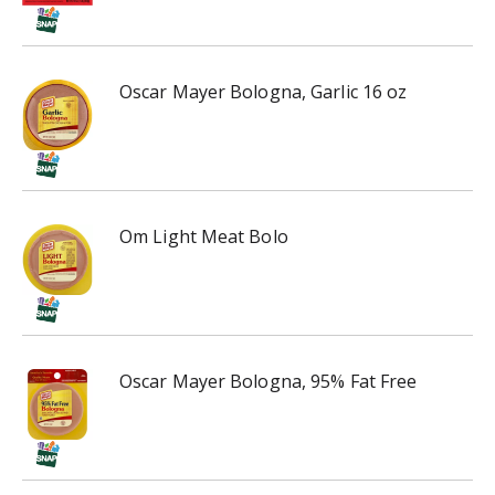
h
t
h
e
Oscar Mayer Bologna, Garlic 16 oz
i
t
e
m
d
o
Om Light Meat Bolo
t
s
.
Oscar Mayer Bologna, 95% Fat Free