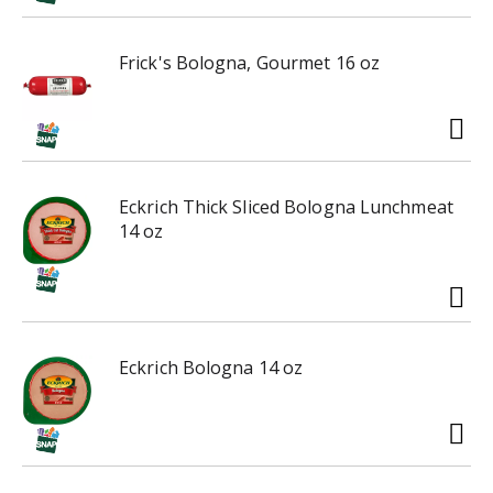
i
n
Frick's Bologna, Gourmet 16 oz
g
i
t
e
m
s
Eckrich Thick Sliced Bologna Lunchmeat
.
14 oz
U
s
e
N
e
x
Eckrich Bologna 14 oz
t
a
n
d
P