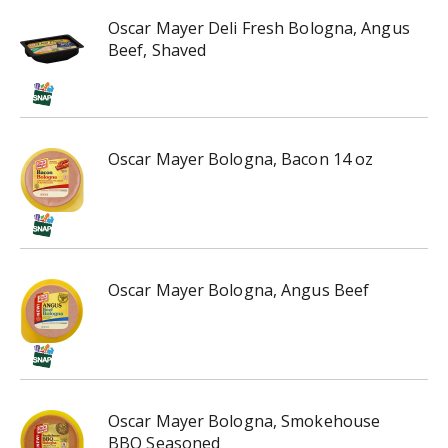
Oscar Mayer Deli Fresh Bologna, Angus
Beef, Shaved
Oscar Mayer Bologna, Bacon 14 oz
Oscar Mayer Bologna, Angus Beef
Oscar Mayer Bologna, Smokehouse
BBQ Seasoned