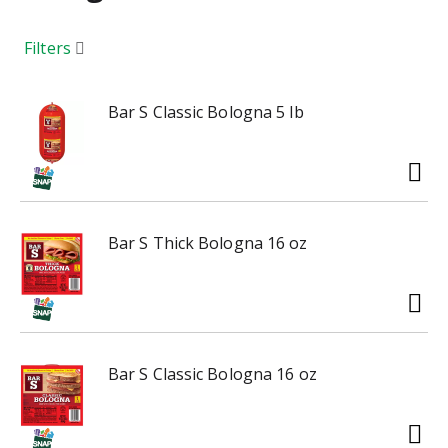
a
r
o
Filters
u
s
e
Bar S Classic Bologna 5 lb
l
w
i
t
h
Bar S Thick Bologna 16 oz
a
u
t
o
-
r
Bar S Classic Bologna 16 oz
o
t
a
t