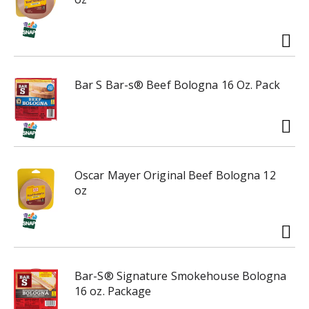
g
a
t
e
,
o
Bar S Bar-s® Beef Bologna 16 Oz. Pack
r
j
u
m
p
t
Oscar Mayer Original Beef Bologna 12
o
oz
a
i
t
e
m
w
Bar-S® Signature Smokehouse Bologna
i
16 oz. Package
t