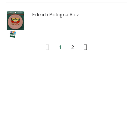
Eckrich Bologna 8 oz
1
2