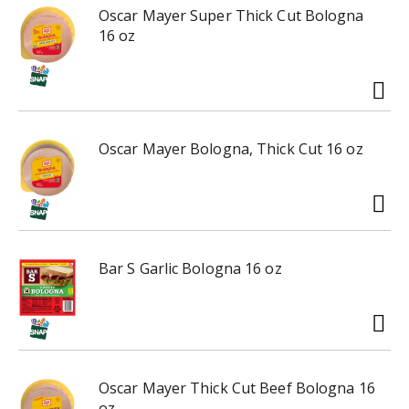
r
Oscar Mayer Super Thick Cut Bologna
e
16 oz
v
i
o
u
s
b
Oscar Mayer Bologna, Thick Cut 16 oz
u
t
t
o
n
s
Bar S Garlic Bologna 16 oz
t
o
n
a
v
Oscar Mayer Thick Cut Beef Bologna 16
i
oz