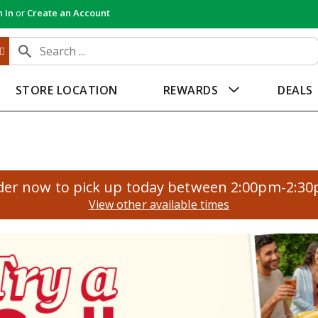
n In
or
Create an Account
STORE LOCATION
REWARDS
DEALS
der now to pick up today between
2:00pm-2:3
View other available times