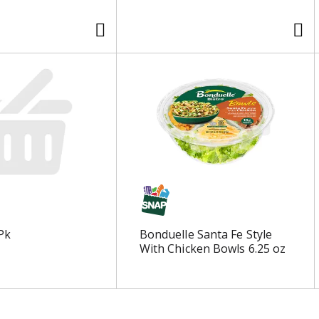
Pk
Bonduelle Santa Fe Style
With Chicken Bowls 6.25 oz