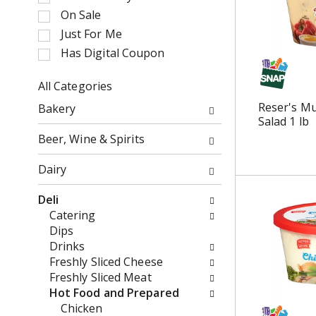
e
t
On Sale
c
a
Just For Me
t
t
i
Has Digital Coupon
i
o
n
n
All Categories
g
o
S
i
Reser's Mu
Bakery
f
e
t
Salad 1 lb
t
l
e
Beer, Wine & Spirits
h
e
m
e
c
s
Dairy
f
t
.
o
i
U
Deli
l
o
s
Catering
l
n
e
Dips
o
o
N
Drinks
w
f
e
Freshly Sliced Cheese
i
t
x
Freshly Sliced Meat
n
h
t
Hot Food and Prepared
g
e
a
Chicken
c