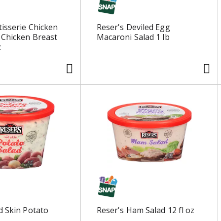
tisserie Chicken
Reser's Deviled Egg
 Chicken Breast
Macaroni Salad 1 lb
z
d Skin Potato
Reser's Ham Salad 12 fl oz