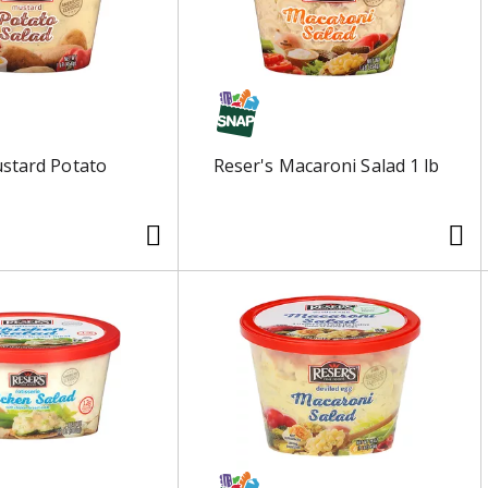
stard Potato
Reser's Macaroni Salad 1 lb