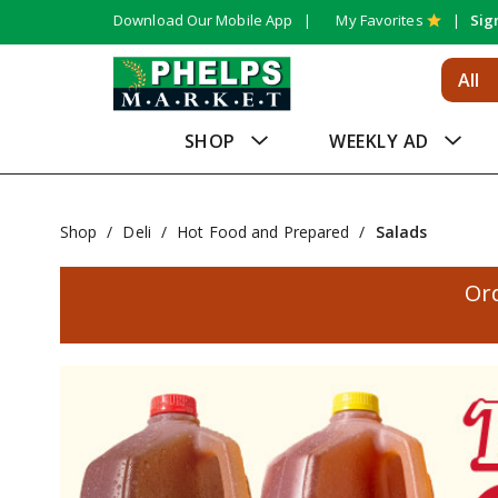
Download Our Mobile App
My Favorites
Sig
All
SHOP
WEEKLY AD
Shop
/
Deli
/
Hot Food and Prepared
/
Salads
Or
T
h
i
s
i