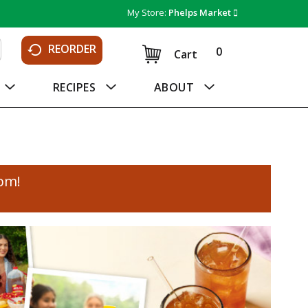
My Store:
Phelps Market
REORDER
0
Cart
RECIPES
ABOUT
0pm
!