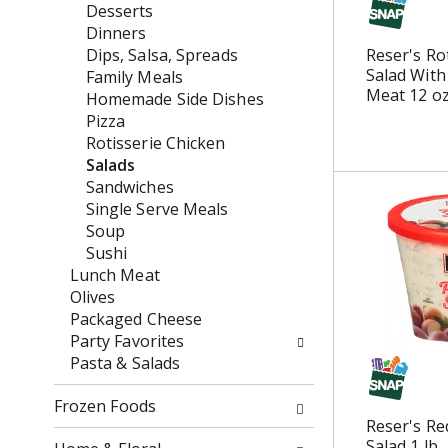
f
n
Desserts
h
o
d
Dinners
e
l
P
Dips, Salsa, Spreads
Reser's Ro
c
l
r
Salad With
Family Meals
k
o
e
Meat 12 o
Homemade Side Dishes
b
w
v
Pizza
o
i
i
Rotisserie Chicken
x
n
o
Salads
f
g
u
Sandwiches
i
d
s
Single Serve Meals
l
e
b
Soup
t
p
u
Sushi
e
a
t
Lunch Meat
r
r
t
Olives
s
t
o
Packaged Cheese
w
m
n
Party Favorites
i
e
s
Pasta & Salads
l
n
t
l
t
o
Frozen Foods
r
c
n
Reser's Re
e
a
Salad 1 lb
a