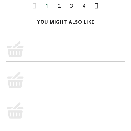
1
2
3
4
YOU MIGHT ALSO LIKE