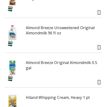
Almond Breeze Unsweetened Original
Almondmilk 96 fl oz
Almond Breeze Original Almondmilk 0.5
gal
Hiland Whipping Cream, Heavy 1 pt