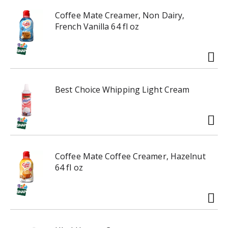
e
r
x
e
Coffee Mate Creamer, Non Dairy,
t
v
French Vanilla 64 fl oz
a
i
n
o
d
u
P
s
r
b
Best Choice Whipping Light Cream
e
u
v
t
i
t
o
o
u
n
s
s
Coffee Mate Coffee Creamer, Hazelnut
b
t
64 fl oz
u
o
t
n
t
a
o
v
n
i
s