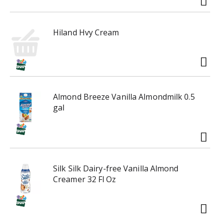
Hiland Hvy Cream
Almond Breeze Vanilla Almondmilk 0.5
gal
Silk Silk Dairy-free Vanilla Almond
Creamer 32 Fl Oz