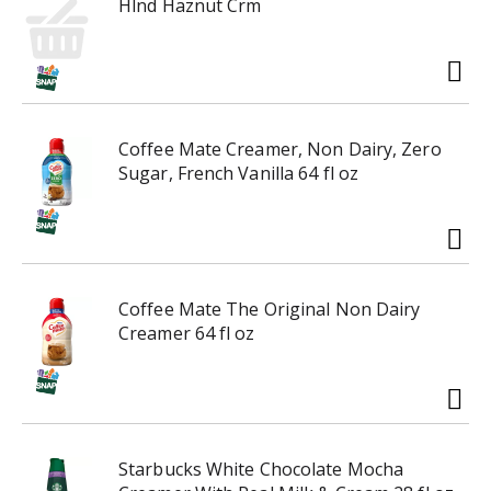
g
Hlnd Haznut Crm
t
a
o
t
n
e
a
,
v
o
i
r
Coffee Mate Creamer, Non Dairy, Zero
g
j
Sugar, French Vanilla 64 fl oz
a
u
t
m
e
p
,
t
o
o
r
Coffee Mate The Original Non Dairy
a
j
Creamer 64 fl oz
i
u
t
m
e
p
m
t
w
o
i
Starbucks White Chocolate Mocha
a
t