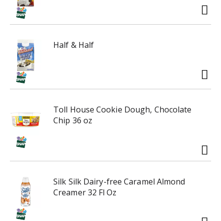
Half & Half
Toll House Cookie Dough, Chocolate
Chip 36 oz
Silk Silk Dairy-free Caramel Almond
Creamer 32 Fl Oz