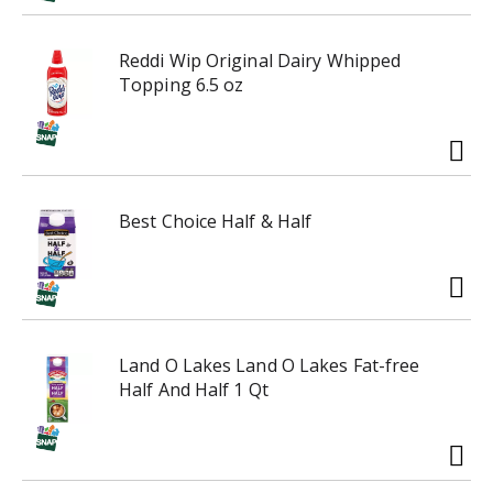
o
i
-
n
r
Reddi Wip Original Dairy Whipped
g
o
Topping 6.5 oz
i
t
t
a
e
t
m
i
s
n
.
Best Choice Half & Half
g
U
i
s
t
e
e
N
m
e
s
x
Land O Lakes Land O Lakes Fat-free
.
t
Half And Half 1 Qt
U
a
s
n
e
d
N
P