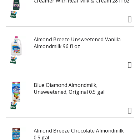
Creamer With Real Milk & Cream 28 fl oz
i
h
t
t
e
h
m
e
w
i
i
t
Almond Breeze Unsweetened Vanilla
t
e
Almondmilk 96 fl oz
h
m
t
d
h
o
e
t
i
s
t
Blue Diamond Almondmilk,
.
e
Unsweetened, Original 0.5 gal
m
d
o
t
s
Almond Breeze Chocolate Almondmilk
.
0.5 gal