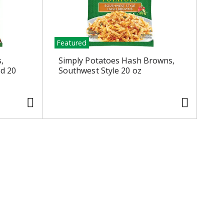
Featured
,
Simply Potatoes Hash Browns,
ed 20
Southwest Style 20 oz