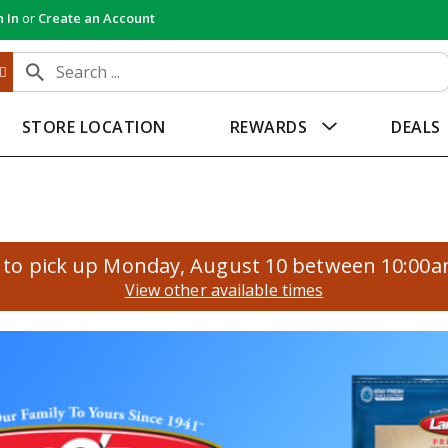
n In
or
Create an Account
STORE LOCATION
REWARDS
DEALS
to pick up
Monday, August 10 between 10:00
View other available times