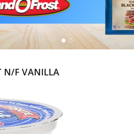
 N/F VANILLA