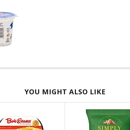
YOU MIGHT ALSO LIKE