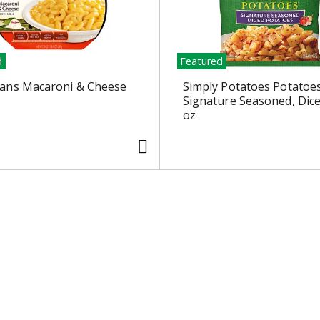
d
Featured
ans Macaroni & Cheese
Simply Potatoes Potatoes
Signature Seasoned, Dic
oz