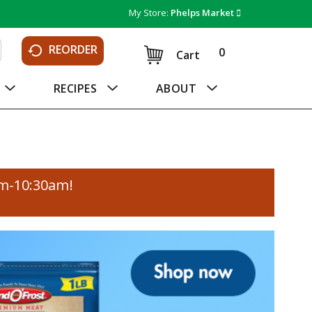
My Store:
Phelps Market
REORDER
0
Cart
RECIPES
ABOUT
am-10:30am
!