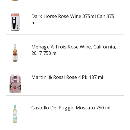
r
e
v
Dark Horse Rosé Wine 375ml Can 375
i
ml
o
u
s
Menage A Trois Rose Wine, California,
b
2017 750 ml
u
t
t
o
Martini & Rossi Rose 4 Pk 187 ml
n
s
t
o
n
Castello Del Poggio Moscato 750 ml
a
v
i