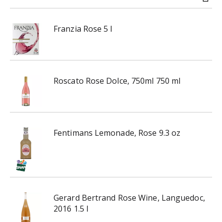
i
n
Franzia Rose 5 l
g
i
t
e
m
Roscato Rose Dolce, 750ml 750 ml
s
.
U
s
e
Fentimans Lemonade, Rose 9.3 oz
N
e
x
t
a
n
Gerard Bertrand Rose Wine, Languedoc,
d
2016 1.5 l
P