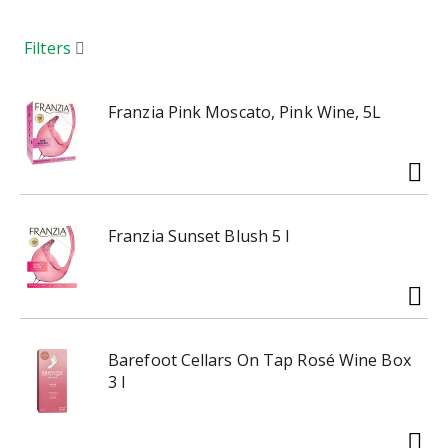
a
r
o
Filters
u
s
e
Franzia Pink Moscato, Pink Wine, 5L
l
w
i
t
h
Franzia Sunset Blush 5 l
a
u
t
o
-
r
Barefoot Cellars On Tap Rosé Wine Box
o
3 l
t
a
t