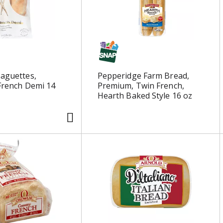
Baguettes,
Pepperidge Farm Bread,
 French Demi 14
Premium, Twin French,
Hearth Baked Style 16 oz