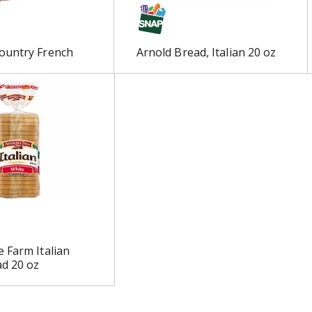
ountry French
Arnold Bread, Italian 20 oz
 Farm Italian
d 20 oz