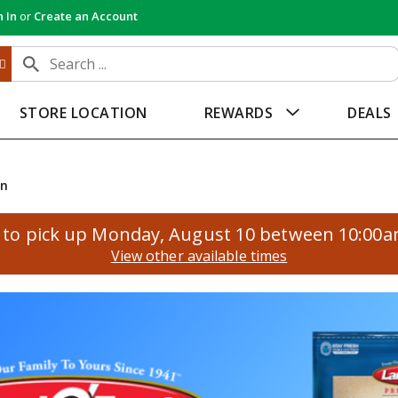
n In
or
Create an Account
STORE LOCATION
REWARDS
DEALS
an
to pick up
Monday, August 10 between 10:00
View other available times