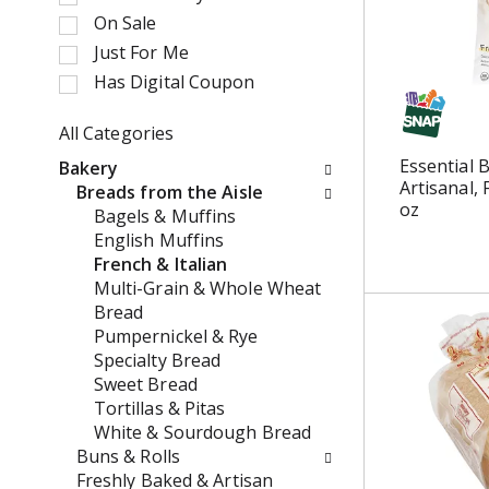
e
t
On Sale
c
a
Just For Me
t
t
i
Has Digital Coupon
i
o
n
n
All Categories
g
o
S
i
Essential 
Bakery
f
e
t
Artisanal,
Breads from the Aisle
t
l
e
oz
Bagels & Muffins
h
e
m
English Muffins
e
c
s
French & Italian
f
t
.
Multi-Grain & Whole Wheat
o
i
U
Bread
l
o
s
Pumpernickel & Rye
l
n
e
Specialty Bread
o
o
N
Sweet Bread
w
f
e
Tortillas & Pitas
i
t
x
White & Sourdough Bread
n
h
t
Buns & Rolls
g
e
a
Freshly Baked & Artisan
c