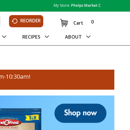
My Store:
Phelps Market
REORDER
0
Cart
RECIPES
ABOUT
am-10:30am
!