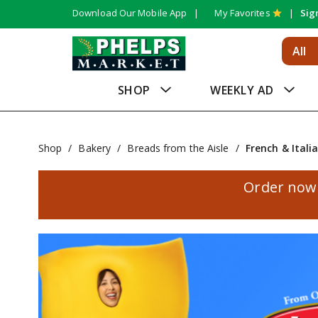
Download Our Mobile App
My Favorites
Sig
All
SHOP
WEEKLY AD
Shop
/
Bakery
/
Breads from the Aisle
/
French & Itali
Order now 
T
h
i
s
i