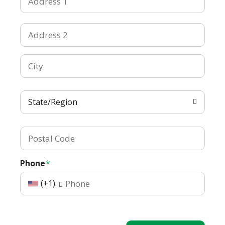
State/Region
Phone
(+1)