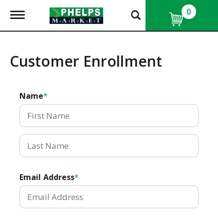
0
T
o
g
g
l
Customer Enrollment
e
n
a
v
Name
i
g
a
t
i
o
n
Email Address