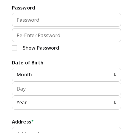
Password
Show Password
Date of Birth
Month
Year
Address