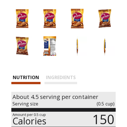
i
n
g
i
t
e
m
s
.
U
s
e
NUTRITION
INGREDIENTS
N
e
x
About 4.5 serving per container
t
Serving size
(0.5 cup)
a
n
150
Amount per 0.5 cup
d
Calories
P