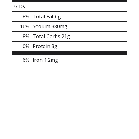
r
% DV
e
v
8
%
Total Fat
6g
i
16
%
Sodium
380mg
o
8
%
Total Carbs
21g
u
s
0
%
Protein
3g
b
u
6%
Iron
1.2mg
t
t
o
n
s
t
o
n
a
v
i