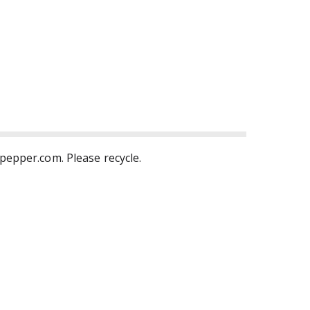
rpepper.com. Please recycle.