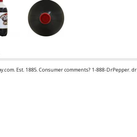
S
tsplay.com. Est. 1885. Consumer comments? 1-888-DrPepper. d