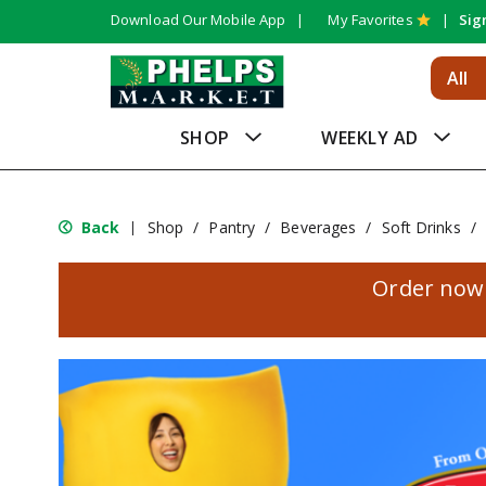
Download Our Mobile App
My Favorites
Sig
All
SHOP
WEEKLY AD
Back
Shop
/
Pantry
/
Beverages
/
Soft Drinks
/
|
Order now 
T
h
i
s
i