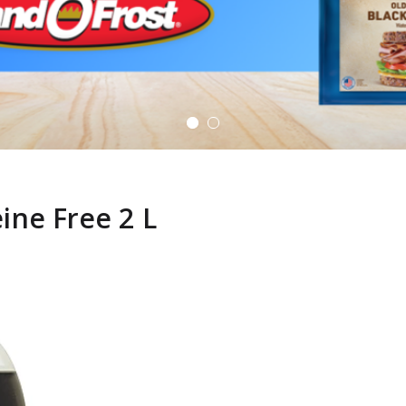
ine Free 2 L