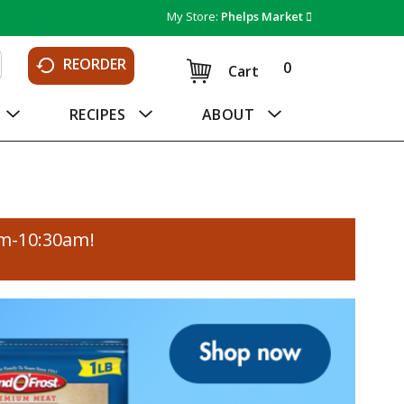
My Store:
Phelps Market
REORDER
0
Cart
RECIPES
ABOUT
am-10:30am
!