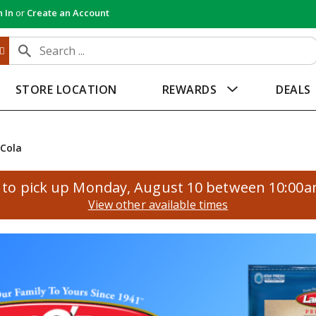
n In
or
Create an Account
STORE LOCATION
REWARDS
DEALS
Cola
to pick up
Monday, August 10 between 10:00
View other available times